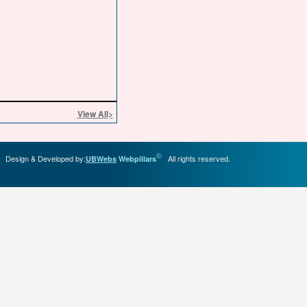
View All
>
©
Design & Developed by:
All rights reserved.
UBWebs
Webpillars