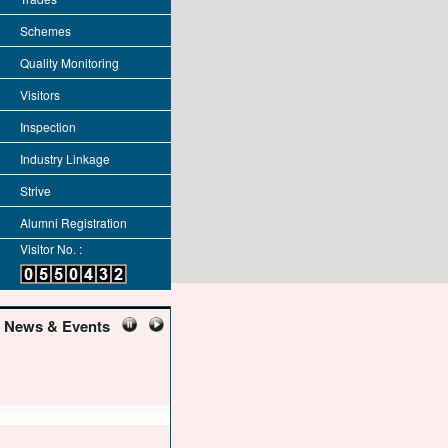
Schemes
Quality Monitoring
Visitors
Inspection
Industry Linkage
Strive
Alumni Registration
Visitor No. :
News & Events