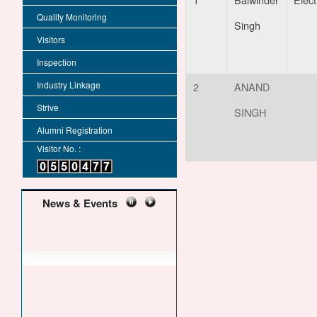
Quality Monitoring
Singh
Visitors
Inspection
Industry Linkage
2
ANAND
Strive
SINGH
Alumni Registration
Visitor No. :
News & Events