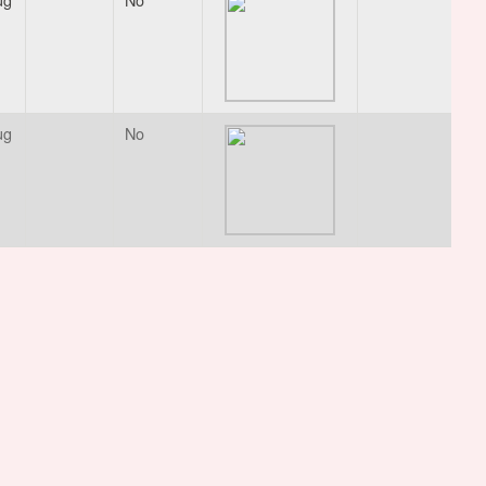
ug
No