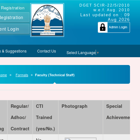
DGET SCIR-22/5/2010
 Registration
w.e.f. Aug. 2010
Last updated on :
09
gistration
Aug 2026
ent Login
 & Suggestions
Contact Us
Select Language
▼
Home
Formats
Faculty (Technical Staff)
Regular/
CTI
Photograph
Special
Adhoc/
Trained
Achievements
ng
Contract
(yes/No.)
ug
No