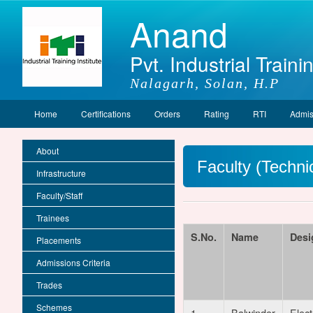
Anand
Pvt. Industrial Trainin
Nalagarh, Solan, H.P
Home
Certifications
Orders
Rating
RTI
Admis
About
Faculty (Technic
Infrastructure
Faculty/Staff
Trainees
S.No.
Name
Desi
Placements
Admissions Criteria
Trades
Schemes
1
Balwinder
Elect