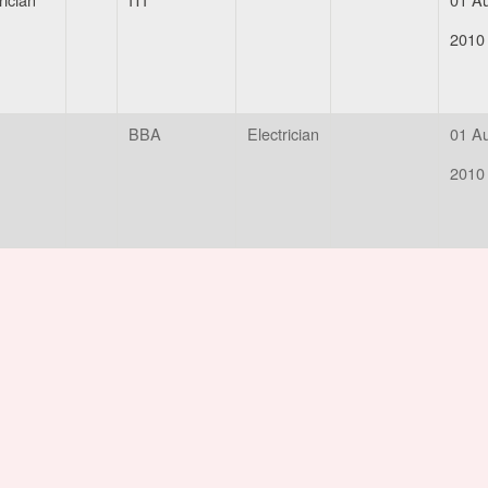
2010
BBA
Electrician
01 A
2010