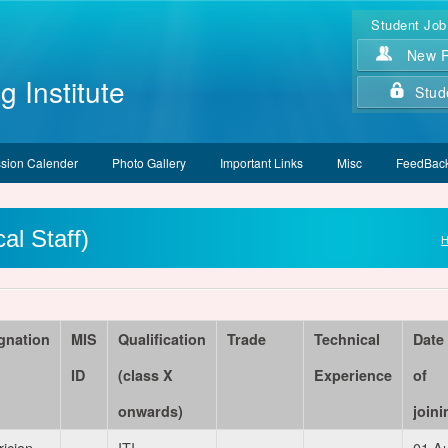
Student Job
New Re
g Institute
Stud
sion Calender
Photo Gallery
Important Links
Misc
FeedBack
al Staff)
gnation
MIS
Qualification
Trade
Technical
Date
ID
(class X
Experience
of
onwards)
joini
rician
ITI
01 A